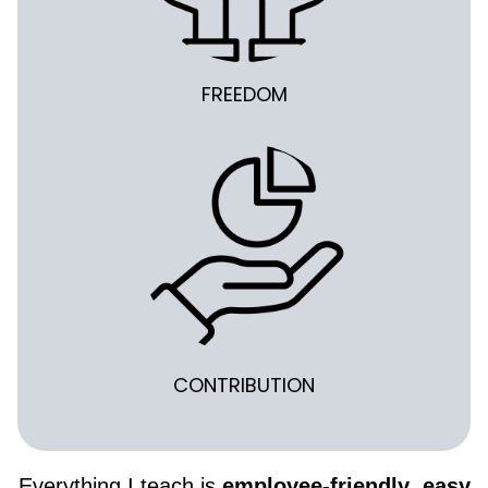
FREEDOM
CONTRIBUTION
Everything I teach is
employee-friendly
,
easy