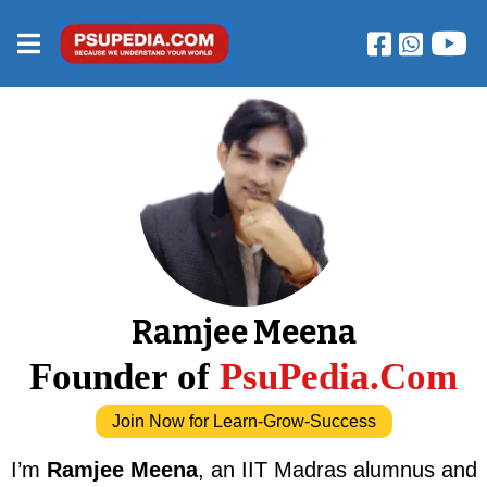
Ramjee Meena
Founder of
PsuPedia.Com
Join Now for Learn-Grow-Success
I’m
Ramjee Meena
, an IIT Madras alumnus and