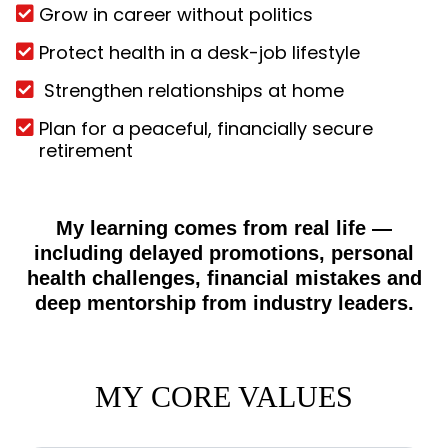
Grow in career without politics
Protect health in a desk-job lifestyle
Strengthen relationships at home
Plan for a peaceful, financially secure
retirement
My learning comes from real life —
including delayed promotions, personal
health challenges, financial mistakes and
deep mentorship from industry leaders.
MY CORE VALUES