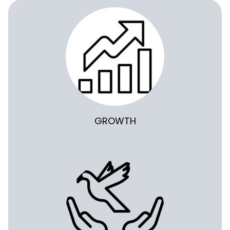
GROWTH