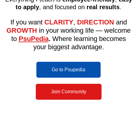
to apply
, and focused on
real results
.
If you want
CLARITY
,
DIRECTION
and
GROWTH
in your working life — welcome
to
PsuPedia
.
Where learning becomes
your biggest advantage.
Go to Psupedia
Join Community