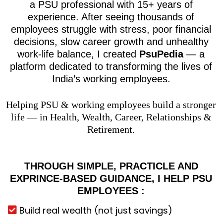
a PSU professional with 15+ years of
experience. After seeing thousands of
employees struggle with stress, poor financial
decisions, slow career growth and unhealthy
work-life balance, I created
PsuPedia
— a
platform dedicated to transforming the lives of
India’s working employees.
Helping PSU & working employees build a stronger
life — in Health, Wealth, Career, Relationships &
Retirement.
THROUGH SIMPLE, PRACTICLE AND
EXPRINCE-BASED GUIDANCE, I HELP PSU
EMPLOYEES :
Build real wealth (not just savings)