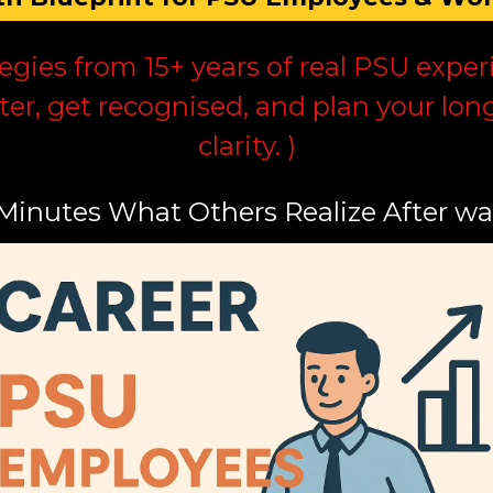
tegies from 15+ years of real PSU exp
ter, get recognised, and plan your lon
clarity. )
 Minutes What Others Realize After wa