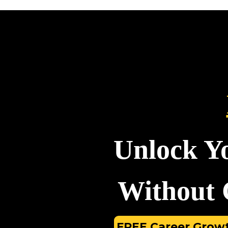
Unlock Y
Without G
FREE Career Growt