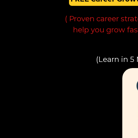
( Proven career stra
help you grow fas
(Learn in 5