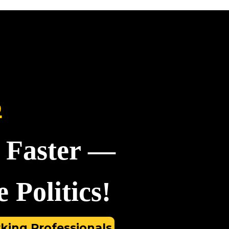
S
 Faster —
 Politics!
king Professionals