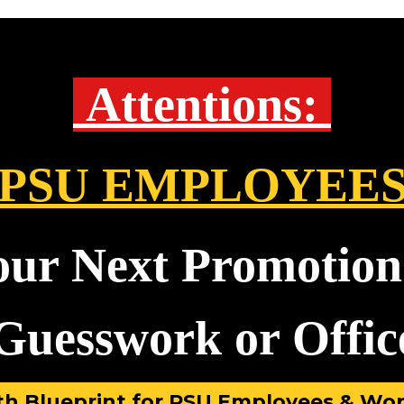
Attentions:
PSU EMPLOYEE
our Next Promotion
uesswork or Office
h Blueprint for PSU Employees & Wor