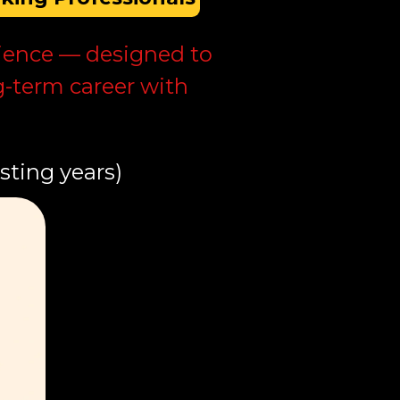
erience — designed to
g-term career with
sting years)