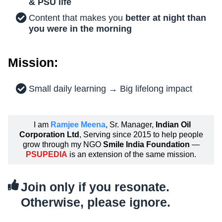
& PSU life
Content that makes you
better at night than
you were in the morning
Mission:
Small daily learning → Big lifelong impact
I am
Ramjee Meena
, Sr. Manager,
Indian Oil
Corporation Ltd
, Serving since 2015 to help people
grow through my NGO
Smile India Foundation
—
PSUPEDIA
is an extension of the same mission.
Join only if you resonate.
Otherwise, please ignore.