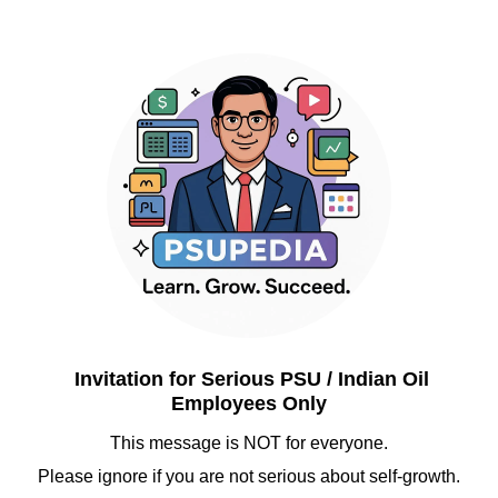
Invitation for Serious PSU / Indian Oil
Employees Only
This message is NOT for everyone.
Please ignore if you are not serious about self-growth.