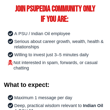
Join PSUPEDIA Community only
if you are:
A PSU / Indian Oil employee
Serious about career growth, wealth, health &
relationships
Willing to invest just 3–5 minutes daily
Not interested in spam, forwards, or casual
chatting
What to expect:
Maximum 1 message per day
Deep, practical wisdom relevant to
Indian Oil