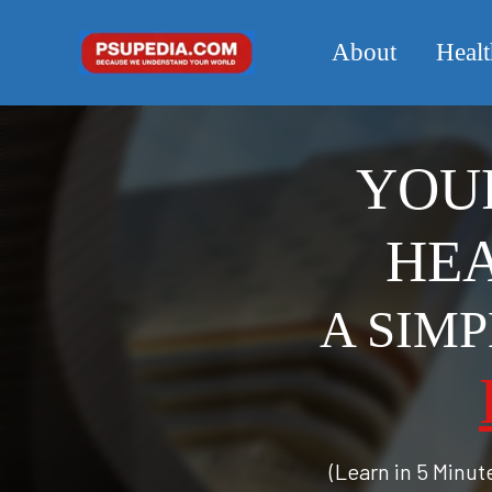
About
Healt
YOUR
HEA
A SIM
(Learn in 5 Minu