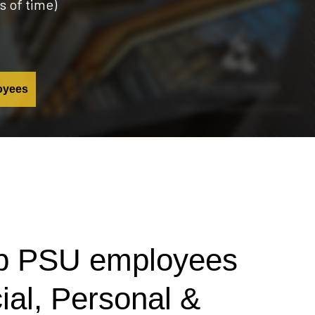
s of time)
oyees
elp PSU employees
cial, Personal &