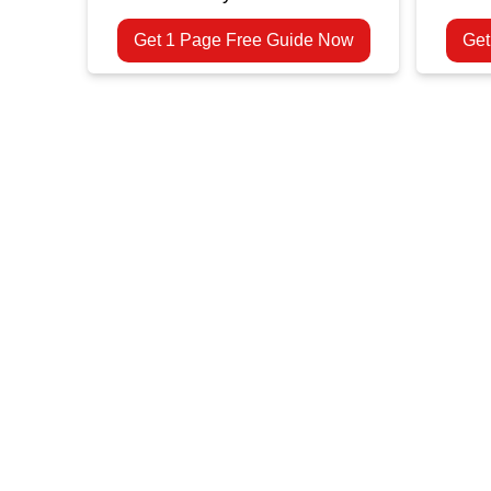
Get 1 Page Free Guide Now
Get