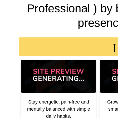
Professional ) by
presenc
H
Stay energetic, pain-free and
Grow
mentally balanced with simple
smar
daily habits.