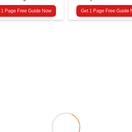
 1 Page Free Guide Now
Get 1 Page Free Guide