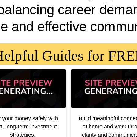
 balancing career dema
e and effective commun
elpful Guides for FR
 your money safely with
Build meaningful conne
t, long-term investment
at home and work thr
strategies.
clarity and communicat