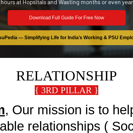
 hours at Hopsitals and Wasting months or even year
Download Full Guide For Free Now
uPedia — Simplifying Life for India’s Working & PSU Empl
RELATIONSHIP
{ 3RD PILLAR }
m
, Our mission is to h
table relationships ( So