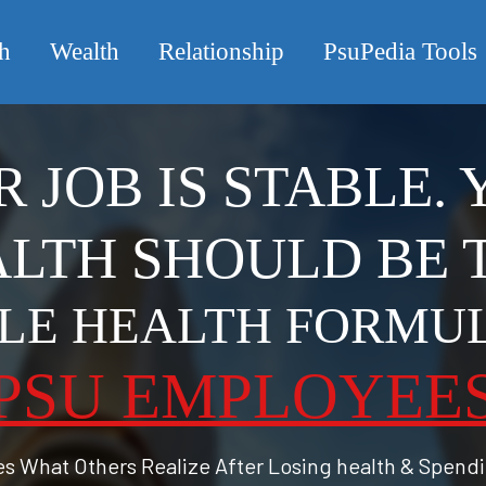
h
Wealth
Relationship
PsuPedia Tools
 JOB IS STABLE.
LTH SHOULD BE 
PLE HEALTH FORMU
PSU EMPLOYEE
tes What Others Realize After Losing health & Spend