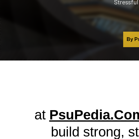
Stressful
By Ps
at
PsuPedia.Co
build strong, s