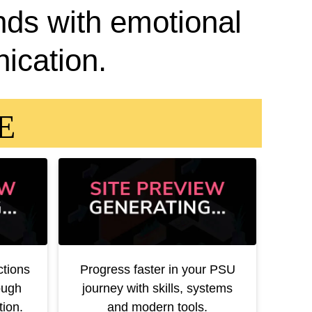
nds with emotional
ication.
EE
ctions
Progress faster in your PSU
ough
journey with skills, systems
ion.
and modern tools.