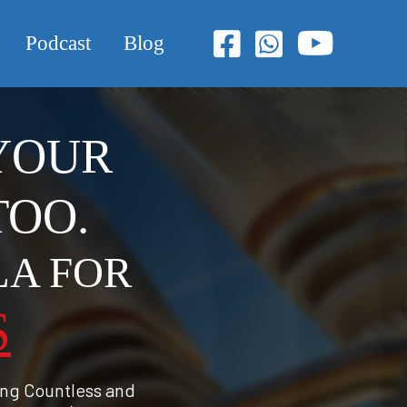
Podcast
Blog
 YOUR
TOO.
LA FOR
S
ing Countless and