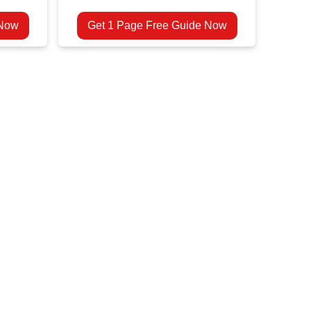
 Now
Get 1 Page Free Guide Now