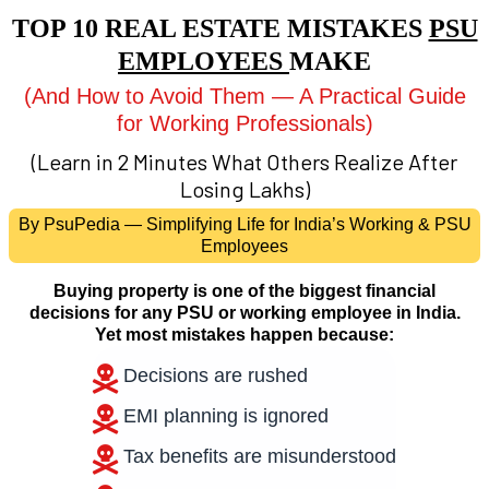
TOP 10 REAL ESTATE MISTAKES
PSU
EMPLOYEES
MAKE
(And How to Avoid Them — A Practical Guide
for Working Professionals)
(Learn in 2 Minutes What Others Realize After
Losing Lakhs)
By PsuPedia — Simplifying Life for India’s Working & PSU
Employees
Buying property is one of the biggest financial
decisions for any PSU or working employee in India.
Yet most mistakes happen because:
Decisions are rushed
EMI planning is ignored
Tax benefits are misunderstood