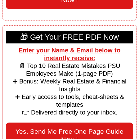
🎁 Get Your FREE PDF Now
Enter your Name & Email below to
instantly receive:
📄 Top 10 Real Estate Mistakes PSU
Employees Make (1-page PDF)
➕ Bonus: Weekly Real Estate & Financial
Insights
➕ Early access to tools, cheat-sheets &
templates
👉 Delivered directly to your inbox.
Yes. Send Me Free One Page Guide