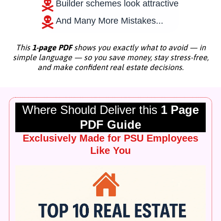
Builder schemes look attractive
And Many More Mistakes...
This
1-page PDF
shows you exactly what to avoid — in
simple language — so you save money, stay stress-free,
and make confident real estate decisions.
Where Should Deliver this
1 Page
PDF Guide
Exclusively Made for PSU Employees
Like You