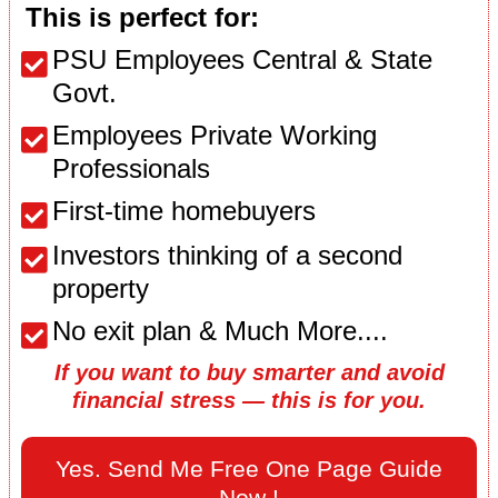
This is perfect for:
PSU Employees Central & State
Govt.
Employees Private Working
Professionals
First-time homebuyers
Investors thinking of a second
property
No exit plan & Much More....
If you want to buy smarter and avoid
financial stress — this is for you.
Yes. Send Me Free One Page Guide
Now !