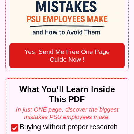
Yes. Send Me Free One Page
Guide Now !
What You’ll Learn Inside
This PDF
In just ONE page, discover the biggest
mistakes PSU employees make:
Buying without proper research