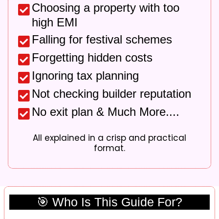
Choosing a property with too
high EMI
Falling for festival schemes
Forgetting hidden costs
Ignoring tax planning
Not checking builder reputation
No exit plan & Much More....
All explained in a crisp and practical
format.
🎯 Who Is This Guide For?