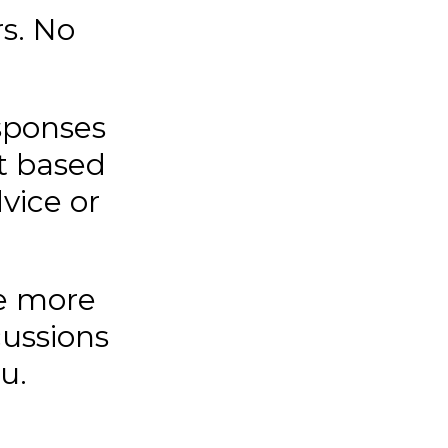
s. No
sponses
t based
vice or
e more
cussions
u.