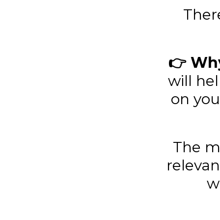
Ther
👉 Why
will h
on you
The mo
relevan
w