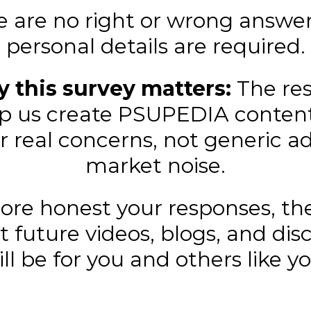
e are no right or wrong answer
personal details are required.
 this survey matters:
The re
elp us create PSUPEDIA conten
r real concerns, not generic ad
market noise.
re honest your responses, th
t future videos, blogs, and dis
ill be for you and others like yo