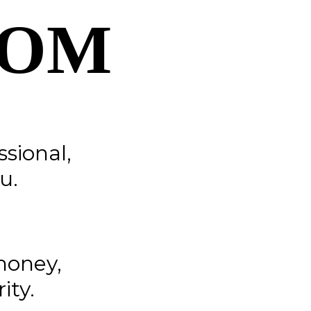
COM
ssional,
u.
money,
ity.