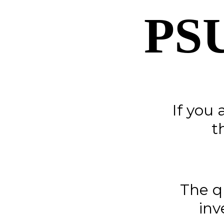
PS
If you 
t
The q
inv