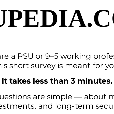
UPEDIA.
are a PSU or 9–5 working profe
his short survey is meant for yo
It takes less than 3 minutes.
uestions are simple — about 
estments, and long-term secur