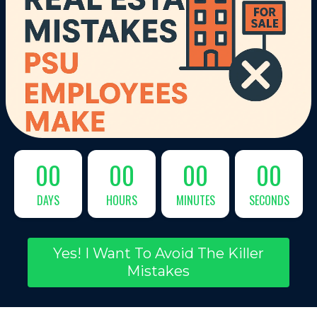
00
00
00
00
DAYS
HOURS
MINUTES
SECONDS
Yes! I Want To Avoid The Killer
Mistakes