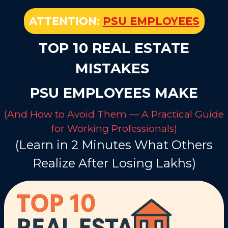
ATTENTION:
PSU EMPLOYEES
TOP 10 REAL ESTATE
MISTAKES
PSU EMPLOYEES MAKE
(And How to Avoid Them — A Practical Guide
for Working Professionals)
(Learn in 2 Minutes What Others
Realize After Losing Lakhs)